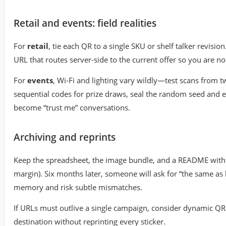
Retail and events: field realities
For
retail
, tie each QR to a single SKU or shelf talker revisi
URL that routes server-side to the current offer so you are no
For
events
, Wi-Fi and lighting vary wildly—test scans from 
sequential codes for prize draws, seal the random seed and e
become “trust me” conversations.
Archiving and reprints
Keep the spreadsheet, the image bundle, and a README with pr
margin). Six months later, someone will ask for “the same as
memory and risk subtle mismatches.
If URLs must outlive a single campaign, consider dynamic QR
destination without reprinting every sticker.