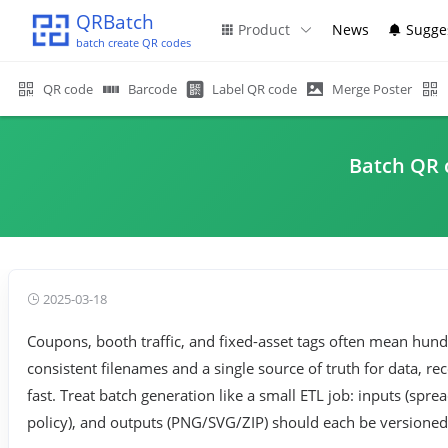
QRBatch
Product
News
Sugge
batch create QR codes
QR code
Barcode
Label QR code
Merge Poster
Batch QR c
2025-03-18
Coupons, booth traffic, and fixed-asset tags often mean hun
consistent filenames and a single source of truth for data, rec
fast. Treat batch generation like a small ETL job: inputs (sp
policy), and outputs (PNG/SVG/ZIP) should each be versioned