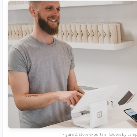
Figure 2: Store exports in folders by cam