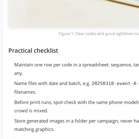
Figure 1: Clear codes and good sightlines m
Practical checklist
Maintain one row per code in a spreadsheet: sequence, tar
any.
Name files with date and batch, e.g.
20250318-event-A-
filenames.
Before print runs, spot-check with the same phone models
crowd is mixed.
Store generated images in a folder per campaign; never ha
matching graphics.