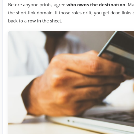
Before anyone prints, agree
who owns the destination
. Ma
the short-link domain. If those roles drift, you get dead link
back to a row in the sheet.