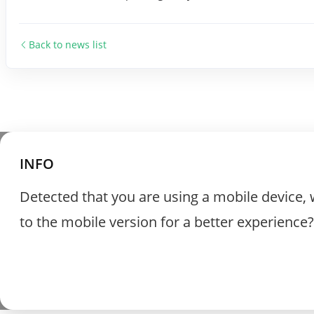
Back to news list
INFO
Detected that you are using a mobile device, 
to the mobile version for a better experience?