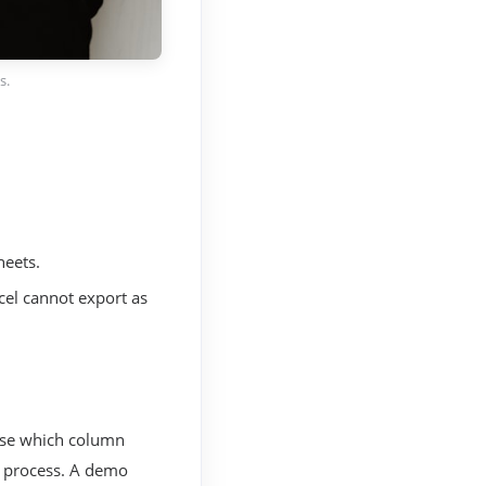
s.
heets.
cel cannot export as
ose which column
o process. A demo