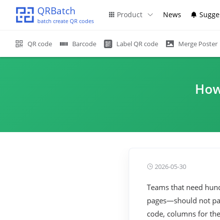
QRBatch
Product
News
Sugge
batch create QR codes
QR code
Barcode
Label QR code
Merge Poster
How
2026-05-30
Teams that need hundr
pages—should not past
code, columns for the