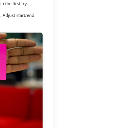
 the first try.
. Adjust start/end