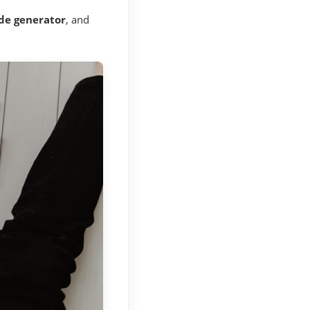
de generator
, and