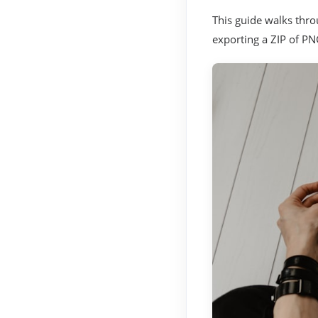
This guide walks throu
exporting a ZIP of PNG