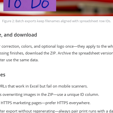
Figure 2: Batch exports keep filenames aligned with spreadsheet row IDs.
e, and download
or correction, colors, and optional logo once—they apply to the wh
sing finishes, download the ZIP. Archive the spreadsheet version
ater use the same data.
es
URLs that work in Excel but fail on mobile scanners.
s overwriting images in the ZIP—use a unique ID column.
n HTTPS marketing pages—prefer HTTPS everywhere.
fter export without regenerating—always pair print runs with a da