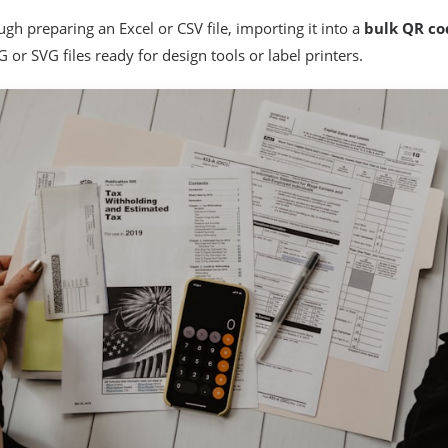
gh preparing an Excel or CSV file, importing it into a
bulk QR co
 or SVG files ready for design tools or label printers.