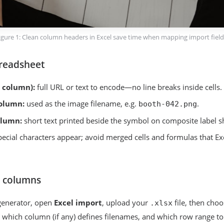
igure 1: Clean column headers in Excel save time when mapping import field
readsheet
 column):
full URL or text to encode—no line breaks inside cells.
olumn:
used as the image filename, e.g.
.
booth-042.png
olumn:
short text printed beside the symbol on composite label s
pecial characters appear; avoid merged cells and formulas that Ex
 columns
enerator, open
Excel import
, upload your
file, then cho
.xlsx
 which column (if any) defines filenames, and which row range t