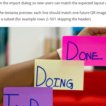
in the import dialog so new users can match the expected layout on
the textarea preview: each line should match one future QR image
 a subset (for example rows 2–501 skipping the header).