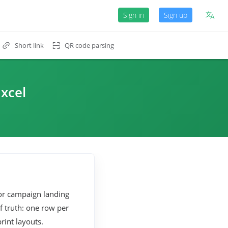
Sign in
Sign up
Short link
QR code parsing
xcel
 or campaign landing
f truth: one row per
rint layouts.