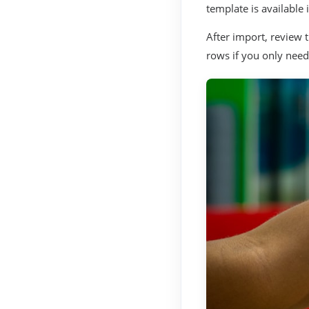
template is available 
After import, review 
rows if you only need