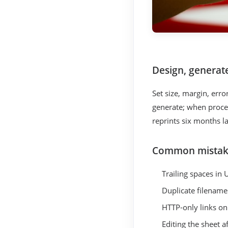
Design, generat
Set size, margin, err
generate; when proces
reprints six months l
Common mistak
Trailing spaces in 
Duplicate filename
HTTP-only links o
Editing the sheet a