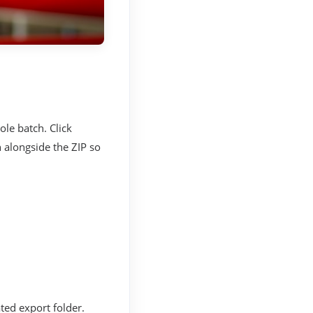
ole batch. Click
 alongside the ZIP so
ted export folder.