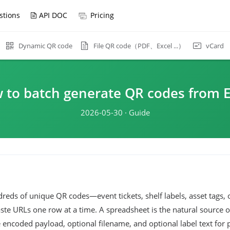
stions
API DOC
Pricing
File QR code（PDF、Excel ...）
Dynamic QR code
vCard
 to batch generate QR codes from E
2026-05-30 · Guide
eds of unique QR codes—event tickets, shelf labels, asset tags,
e URLs one row at a time. A spreadsheet is the natural source o
 encoded payload, optional filename, and optional label text for p