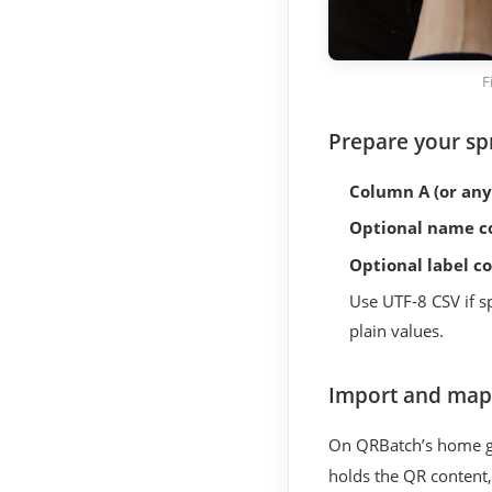
F
Prepare your sp
Column A (or any
Optional name c
Optional label c
Use UTF-8 CSV if s
plain values.
Import and map
On QRBatch’s home g
holds the QR content,