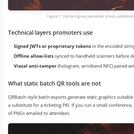
Figure 1: Dense ingress windows stress validation 
Technical layers promoters use
Signed JWTs or proprietary tokens
in the encoded string
Offline allow-lists
synced to handheld scanners before d
Visual anti-tamper
(hologram, wristband NFC) paired with
What static batch QR tools are not
QRBatch-style batch exports generate
static
graphics suitable
a substitute for a ticketing PKI. If you run a small conference
of PNGs emailed to attendees.