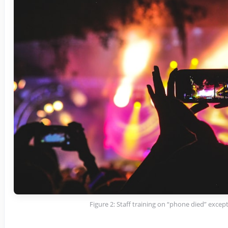
Figure 2: Staff training on “phone died” excep