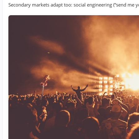
Secondary markets adapt too: social engineering (“send me you