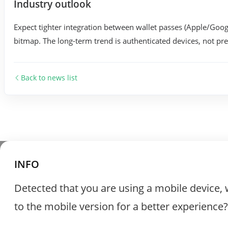
Industry outlook
Expect tighter integration between wallet passes (Apple/Googl
bitmap. The long-term trend is authenticated devices, not pret
Back to news list
INFO
Detected that you are using a mobile device, 
to the mobile version for a better experience?