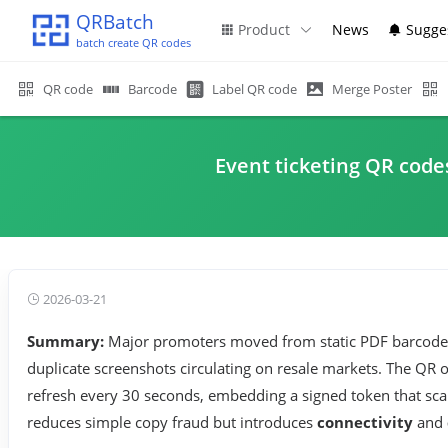
QRBatch
Product
News
Sugge
batch create QR codes
QR code
Barcode
Label QR code
Merge Poster
Event ticketing QR code
2026-03-21
Summary:
Major promoters moved from static PDF barcode
duplicate screenshots circulating on resale markets. The QR
refresh every 30 seconds, embedding a signed token that scann
reduces simple copy fraud but introduces
connectivity
and