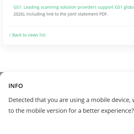
GS1: Leading scanning solution providers support GS1 globa
2026), including link to the joint statement PDF.
Back to news list
INFO
Detected that you are using a mobile device, 
to the mobile version for a better experience?