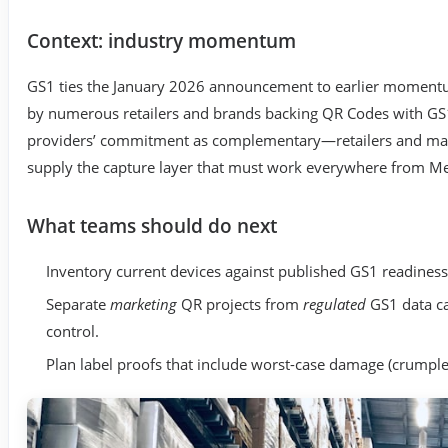
Context: industry momentum
GS1 ties the January 2026 announcement to earlier momentum
by numerous retailers and brands backing QR Codes with GS1
providers’ commitment as complementary—retailers and man
supply the capture layer that must work everywhere from M
What teams should do next
Inventory current devices against published GS1 readiness
Separate
marketing
QR projects from
regulated
GS1 data ca
control.
Plan label proofs that include worst-case damage (crumple,