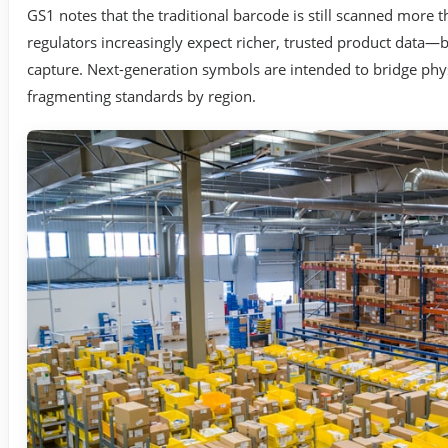
GS1 notes that the traditional barcode is still scanned more t
regulators increasingly expect richer, trusted product data—b
capture. Next-generation symbols are intended to bridge phys
fragmenting standards by region.