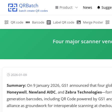
QRBatch
Product
News
Sugge
batch create QR codes
QR code
Barcode
Label QR code
Merge Poster
Four major scanner vend
2026-01-09
Summary:
On 9 January 2026, GS1 announced that four gl
Honeywell
,
Newland AIDC
, and
Zebra Technologies
—forma
generation barcodes, including QR Code powered by GS1 and
alliance as groundwork for interoperable scanning at check