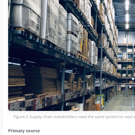
Figure 2: Supply-chain stakeholders need the same symbol to read 
Primary source