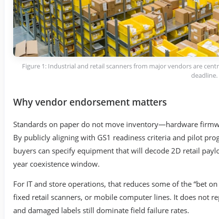
Figure 1: Industrial and retail scanners from major vendors are centra
deadline.
Why vendor endorsement matters
Standards on paper do not move inventory—hardware firmware
By publicly aligning with GS1 readiness criteria and pilot pr
buyers can specify equipment that will decode 2D retail payl
year coexistence window.
For IT and store operations, that reduces some of the “bet 
fixed retail scanners, or mobile computer lines. It does not rep
and damaged labels still dominate field failure rates.