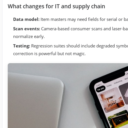
What changes for IT and supply chain
Data model:
Item masters may need fields for serial or ba
Scan events:
Camera-based consumer scans and laser-bas
normalize early.
Testing:
Regression suites should include degraded symbols
correction is powerful but not magic.