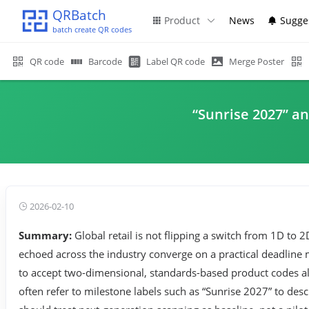
QRBatch
Product
News
Sugge
batch create QR codes
QR code
Barcode
Label QR code
Merge Poster
“Sunrise 2027” a
2026-02-10
Summary:
Global retail is not flipping a switch from 1D t
echoed across the industry converge on a practical deadline
to accept two-dimensional, standards-based product codes alo
often refer to milestone labels such as “Sunrise 2027” to d