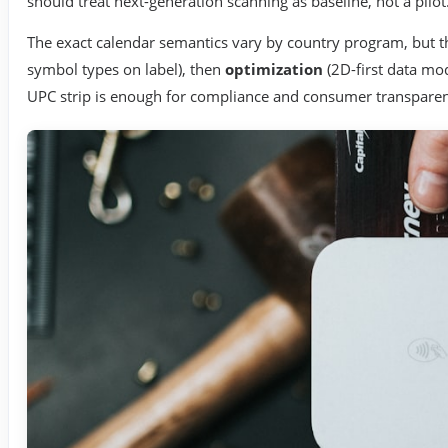
should treat next-generation scanning as baseline, not a pilot
The exact calendar semantics vary by country program, but th
symbol types on label), then
optimization
(2D-first data mo
UPC strip is enough for compliance and consumer transpare