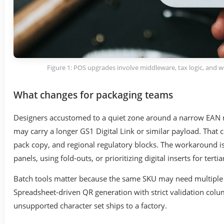
Figure 1: POS upgrades involve middleware, tax logic, and 
What changes for packaging teams
Designers accustomed to a quiet zone around a narrow EAN m
may carry a longer GS1 Digital Link or similar payload. That c
pack copy, and regional regulatory blocks. The workaround is 
panels, using fold-outs, or prioritizing digital inserts for terti
Batch tools matter because the same SKU may need multiple r
Spreadsheet-driven QR generation with strict validation col
unsupported character set ships to a factory.