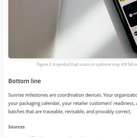
Figure 2: A symbol that scans on a phone may still fail
Bottom line
Sunrise milestones are coordination devices. Your organizati
your packaging calendar, your retailer customers’ readiness,
batches that are traceable, revisable, and provably correct.
Sources