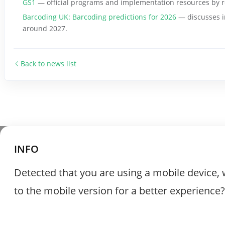
GS1
— official programs and implementation resources by r
Barcoding UK: Barcoding predictions for 2026
— discusses i
around 2027.
Back to news list
INFO
Detected that you are using a mobile device, 
to the mobile version for a better experience?