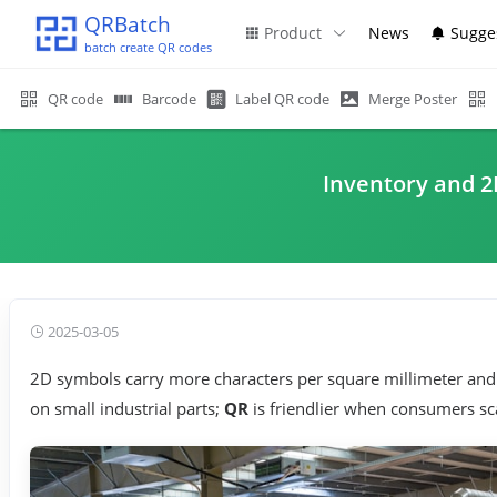
QRBatch
Product
News
Sugge
batch create QR codes
QR code
Barcode
Label QR code
Merge Poster
Inventory and 2
2025-03-05
2D symbols carry more characters per square millimeter and 
on small industrial parts;
QR
is friendlier when consumers sc