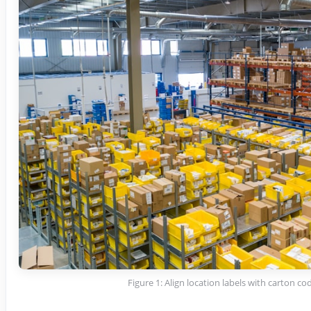
Figure 1: Align location labels with carton co