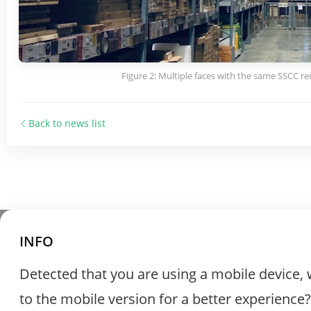
Figure 2: Multiple faces with the same SSCC re
Back to news list
INFO
Detected that you are using a mobile device, 
to the mobile version for a better experience?