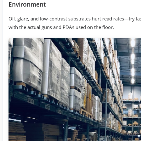
Environment
Oil, glare, and low-contrast substrates hurt read rates—try las
with the actual guns and PDAs used on the floor.