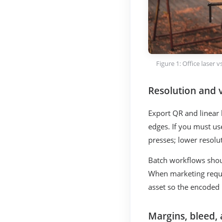
Figure 1: Office laser
Resolution and 
Export QR and linear
edges. If you must us
presses; lower resolut
Batch workflows shou
When marketing reque
asset so the encoded p
Margins, bleed,