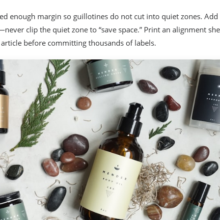
d enough margin so guillotines do not cut into quiet zones. Add
—never clip the quiet zone to “save space.” Print an alignment sh
 article before committing thousands of labels.