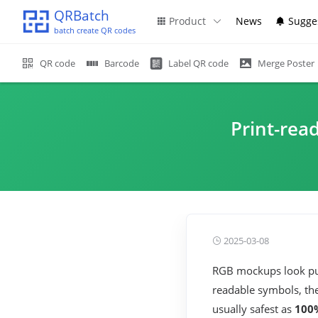
QRBatch
Product
News
Sugge
batch create QR codes
QR code
Barcode
Label QR code
Merge Poster
Print-read
2025-03-08
RGB mockups look pun
readable symbols, th
usually safest as
100%