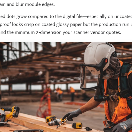
ain and blur module edges.
ed dots grow compared to the digital file—especially on uncoat
r proof looks crisp on coated glossy paper but the production run 
 and the minimum X-dimension your scanner vendor quotes.