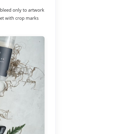
 bleed only to artwork
eet with crop marks