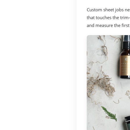
Custom sheet jobs nee
that touches the trim
and measure the first