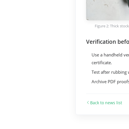
Figure 2: Thick stoc
Verification befo
Use a handheld veri
certificate.
Test after rubbing 
Archive PDF proofs
Back to news list