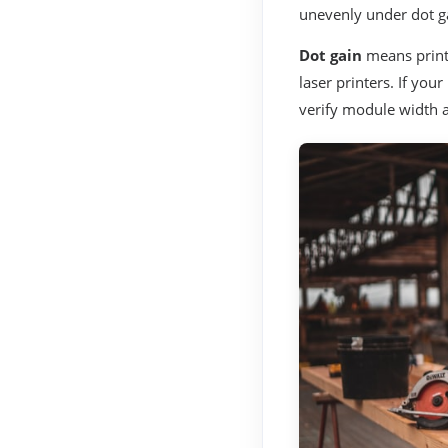
unevenly under dot g
Dot gain
means print
laser printers. If you
verify module width