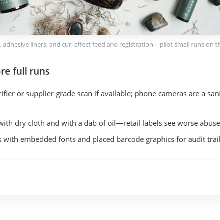
k, adhesive liners, and curl affect feed and registration—pilot small runs on th
re full runs
fier or supplier-grade scan if available; phone cameras are a sani
with dry cloth and with a dab of oil—retail labels see worse abuse
 with embedded fonts and placed barcode graphics for audit trail