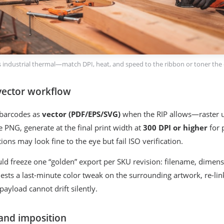
 vs industrial thermal—match DPI, heat, and speed to the ribbon or toner the 
vector workflow
 barcodes as
vector (PDF/EPS/SVG)
when the RIP allows—raster up
e PNG, generate at the final print width at
300 DPI or higher
for p
ions may look fine to the eye but fail ISO verification.
ld freeze one “golden” export per SKU revision: filename, dimen
sts a last-minute color tweak on the surrounding artwork, re-li
ayload cannot drift silently.
 and imposition