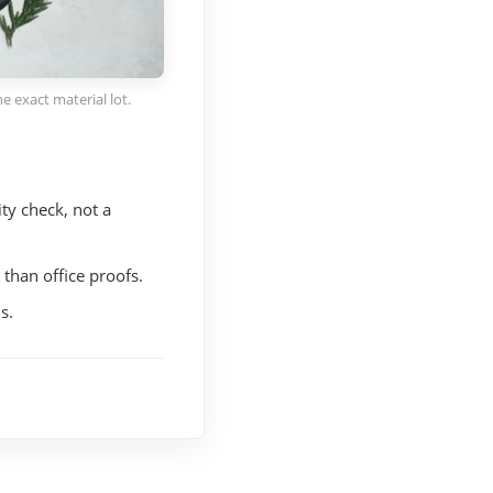
e exact material lot.
ty check, not a
 than office proofs.
s.