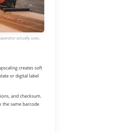
operator actually uses.
scaling creates soft
late or digital label
sions, and checksum.
nk the same barcode