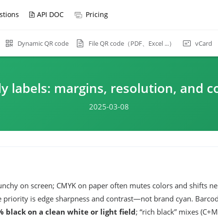
stions
API DOC
Pricing
File QR code（PDF、Excel ...）
Dynamic QR code
vCard
y labels: margins, resolution, and c
2025-03-08
chy on screen; CMYK on paper often mutes colors and shifts neu
e priority is edge sharpness and contrast—not brand cyan. Barco
 black on a clean white or light field
; “rich black” mixes (C+