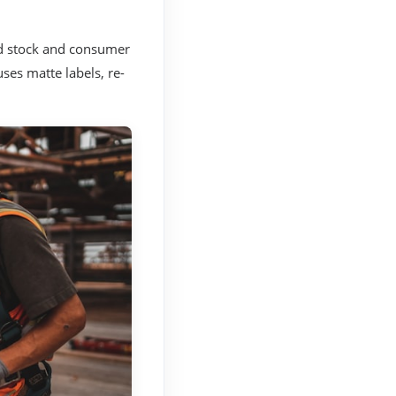
ed stock and consumer
uses matte labels, re-