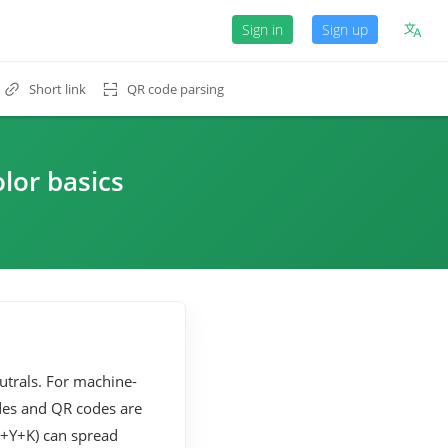
Sign in
Sign up
Short link
QR code parsing
olor basics
trals. For machine-
des and QR codes are
M+Y+K) can spread