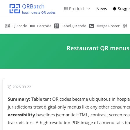
QRBatch
Product
News
Sugge
batch create QR codes
QR code
Barcode
Label QR code
Merge Poster
Restaurant QR menus: ac
2026-03-22
Summary:
Table tent QR codes became ubiquitous in hospital
jurisdictions treat digital-only menus like any other consum
accessibility
baselines (semantic HTML, contrast, screen rea
track visitors. A high-resolution PDF image of a menu fails bo