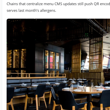
Chains that centralize menu CMS updates still push QR enco
serves last month’s allergens.