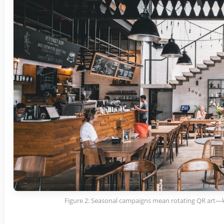
Figure 2: Seasonal campaigns mean rotating QR art—