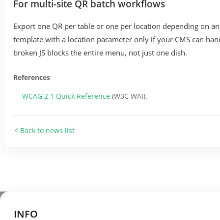
For multi-site QR batch workflows
Export one QR per table or one per location depending on an
template with a location parameter only if your CMS can hand
broken JS blocks the entire menu, not just one dish.
References
WCAG 2.1 Quick Reference
(W3C WAI).
Back to news list
INFO