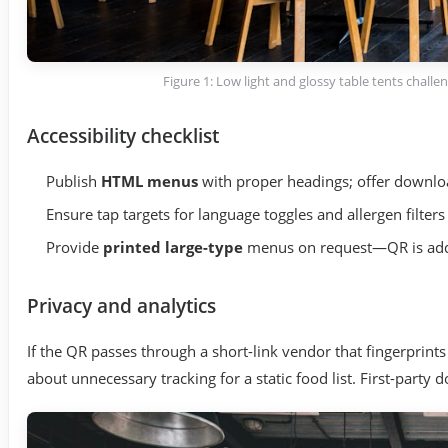
Figure 1: Low light and glossy table tents chall
Accessibility checklist
Publish
HTML menus
with proper headings; offer downloa
Ensure tap targets for language toggles and allergen filte
Provide
printed large-type
menus on request—QR is addit
Privacy and analytics
If the QR passes through a short-link vendor that fingerprints
about unnecessary tracking for a static food list. First-party