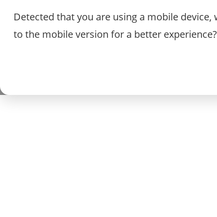
Detected that you are using a mobile device, 
to the mobile version for a better experience?