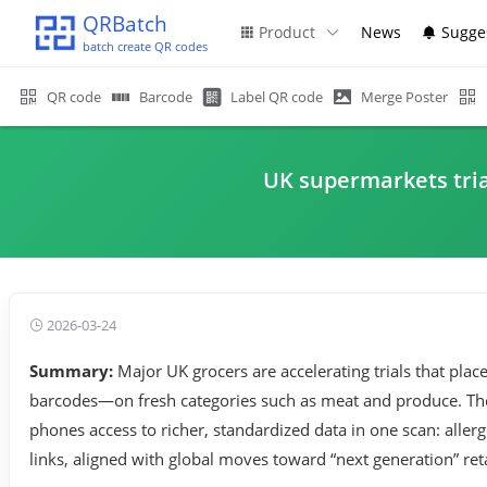
QRBatch
Product
News
Sugge
batch create QR codes
QR code
Barcode
Label QR code
Merge Poster
UK supermarkets tria
2026-03-24
Summary:
Major UK grocers are accelerating trials that pla
barcodes—on fresh categories such as meat and produce. The 
phones access to richer, standardized data in one scan: alle
links, aligned with global moves toward “next generation” ret