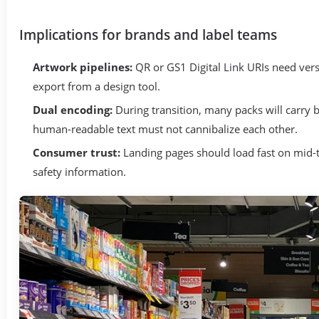
Implications for brands and label teams
Artwork pipelines:
QR or GS1 Digital Link URIs need vers
export from a design tool.
Dual encoding:
During transition, many packs will carry 
human-readable text must not cannibalize each other.
Consumer trust:
Landing pages should load fast on mid-t
safety information.