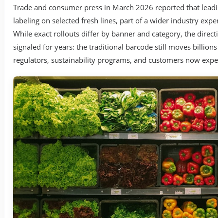
Trade and consumer press in March 2026 reported that leadin
labeling on selected fresh lines, part of a wider industry ex
While exact rollouts differ by banner and category, the dir
signaled for years: the traditional barcode still moves billion
regulators, sustainability programs, and customers now expe