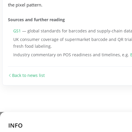
the pixel pattern.
Sources and further reading
GS1
— global standards for barcodes and supply-chain data, 
UK consumer coverage of supermarket barcode and QR trial
fresh food labeling.
Industry commentary on POS readiness and timelines, e.g.
Back to news list
INFO