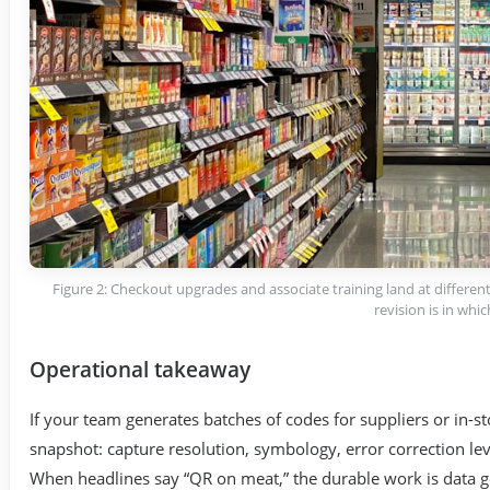
Figure 2: Checkout upgrades and associate training land at differ
revision is in whi
Operational takeaway
If your team generates batches of codes for suppliers or in-st
snapshot: capture resolution, symbology, error correction leve
When headlines say “QR on meat,” the durable work is data 