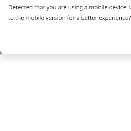
Detected that you are using a mobile device, 
to the mobile version for a better experience?