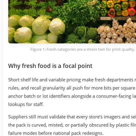
Figure 1: Fresh categories are a stress test for print quality
Why fresh food is a focal point
Short shelf life and variable pricing make fresh departments
rules, and recall granularity all push for more bits per square
anchor batch or lot identifiers alongside a consumer-facing
lookups for staff.
Suppliers still must validate that every store’s imagers and 
the pack is curved, misted, or partially obscured by plastic fi
failure modes before national pack redesigns.