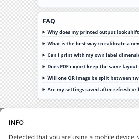
FAQ
Why does my printed output look shift
What is the best way to calibrate a ne
Can I print with my own label dimensi
Does PDF export keep the same layout
Will one QR image be split between tw
Are my settings saved after refresh or
INFO
Detected that you are using a mobile device, 