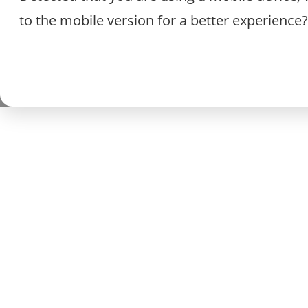
to the mobile version for a better experience?