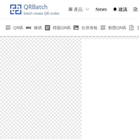
QRBatch
產品
News
建議
batch create QR codes
QR碼
條碼
標籤QR碼
合併海報
動態QR碼