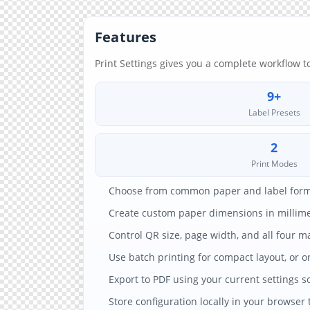
Features
Print Settings gives you a complete workflow t
9+
Label Presets
2
Print Modes
Choose from common paper and label format
Create custom paper dimensions in millimet
Control QR size, page width, and all four m
Use batch printing for compact layout, or 
Export to PDF using your current settings so
Store configuration locally in your browser