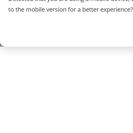
to the mobile version for a better experience?