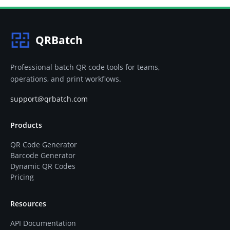
QRBatch
Professional batch QR code tools for teams,
operations, and print workflows.
support@qrbatch.com
Products
QR Code Generator
Barcode Generator
Dynamic QR Codes
Pricing
Resources
API Documentation