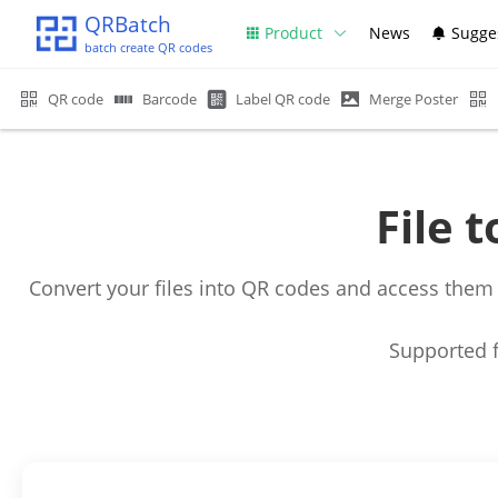
QRBatch
Product
News
Sugge
batch create QR codes
QR code
Barcode
Label QR code
Merge Poster
File 
Convert your files into QR codes and access them
Supported f