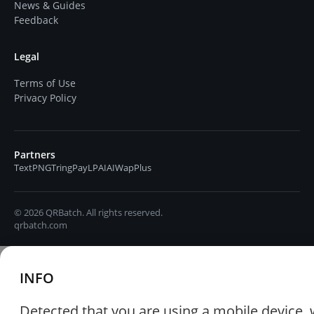
News & Guides
Feedback
Legal
Terms of Use
Privacy Policy
Partners
TextPNG
TringPay
LPAIAI
WapPlus
© 2026 QRBatch. All rights reserved.
qrbatch.com
INFO
Detected that you are using a mobile device, 