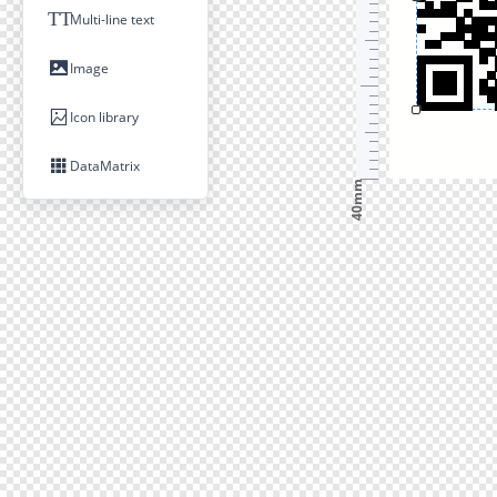
TT
Multi-line text
Image
Icon library
DataMatrix
40mm