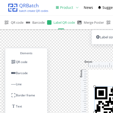
QRBatch
Product
News
Sugge
batch create QR codes
QR code
Barcode
Label QR code
Merge Poster
Label siz
Elements
0mm
QR code
0mm
Barcode
—
Line
Border frame
T
Text