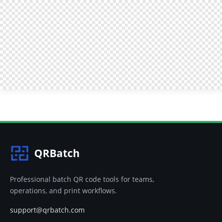
QRBatch
Professional batch QR code tools for teams,
operations, and print workflows.
support@qrbatch.com