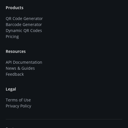
Products
QR Code Generator
Barcode Generator
Dynamic QR Codes
Pricing
Resources
API Documentation
News & Guides
Feedback
Legal
Terms of Use
Privacy Policy