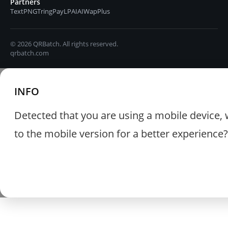
Partners
TextPNG
TringPay
LPAIAI
WapPlus
© 2026 QRBatch. All rights reserved.
qrbatch.com
INFO
Detected that you are using a mobile device, 
to the mobile version for a better experience?